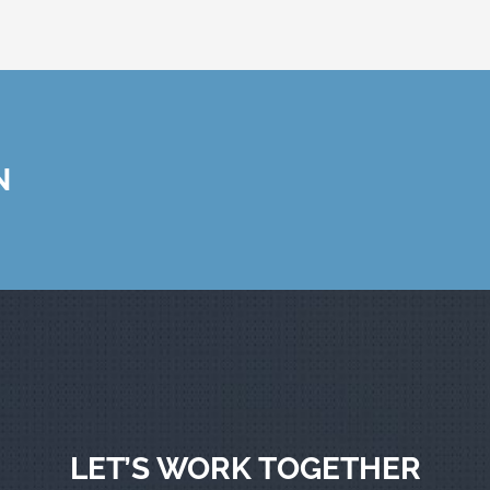
N
LET’S WORK TOGETHER