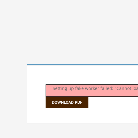
Setting up fake worker failed: "Cannot l
DOWNLOAD PDF