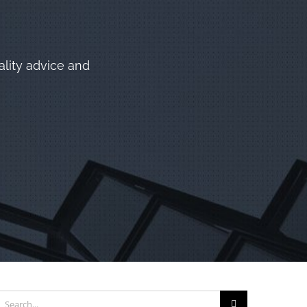
ality advice and
earch