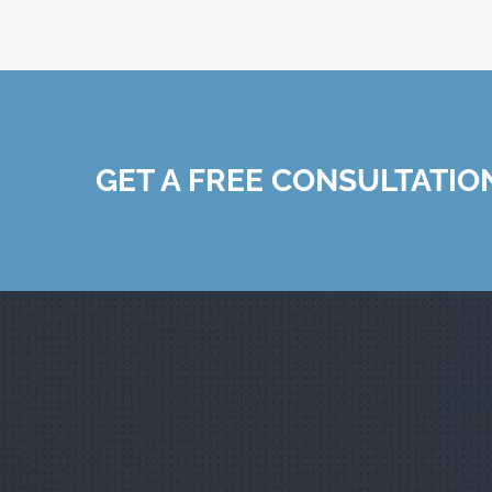
GET A FREE CONSULTATIO