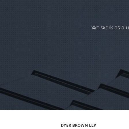
We work as a un
DYER BROWN LLP