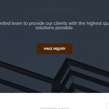
ited team to provide our clients with the highest qu
solutions possible.
MAKE INQUIRY
S