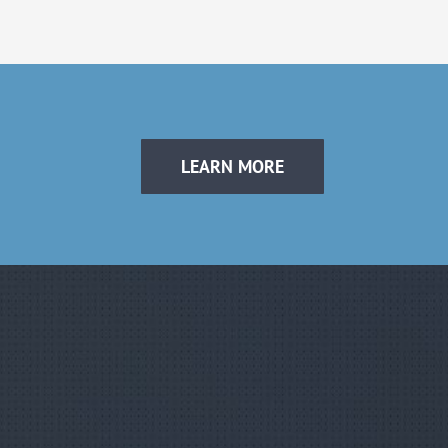
LEARN MORE