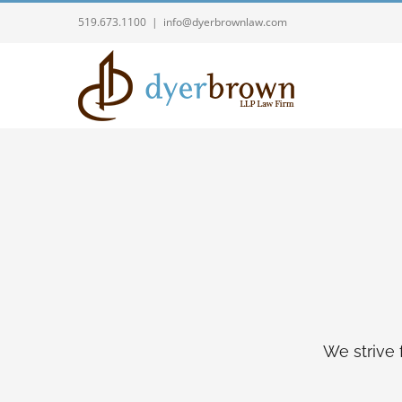
Skip
519.673.1100
|
info@dyerbrownlaw.com
to
content
We strive 