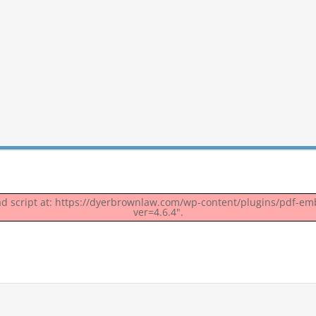
oad script at: https://dyerbrownlaw.com/wp-content/plugins/pdf-em
ver=4.6.4".