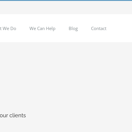
t We Do
We Can Help
Blog
Contact
our clients