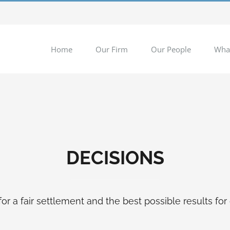
Home
Our Firm
Our People
Wha
DECISIONS
for a fair settlement and the best possible results for 