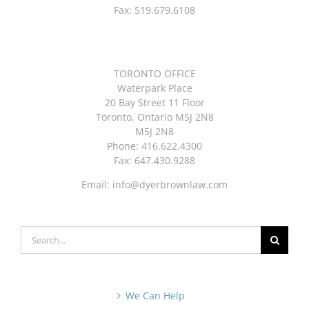
Fax: 519.679.6108
TORONTO OFFICE
Waterpark Place
20 Bay Street 11 Floor
Toronto, Ontario M5J 2N8
M5J 2N8
Phone: 416.622.4300
Fax: 647.430.9288
Email:
info@dyerbrownlaw.com
Search
for:
We Can Help