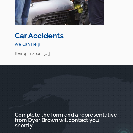
Car Accidents
We Can Help
Being in a car [...]
Complete the form and a representative
from Dyer Brown will contact you
shortly.