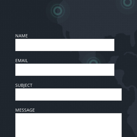
NAME
EMAIL
SUBJECT
MESSAGE