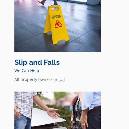
Slip and Falls
We Can Help
All property owners in [...]