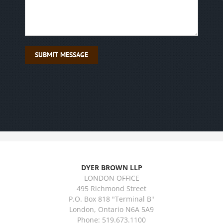
DYER BROWN LLP
LONDON OFFICE
495 Richmond Street
P.O. Box 818 "Terminal B"
London, Ontario N6A 5A9
Phone: 519.673.1100