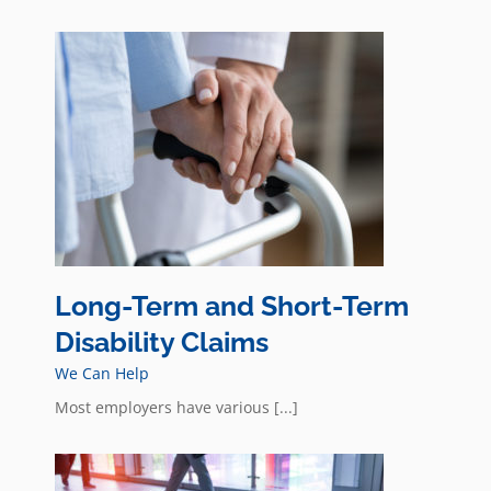
ity
Long-Term and Short-Term
Disability Claims
We Can Help
Most employers have various [...]