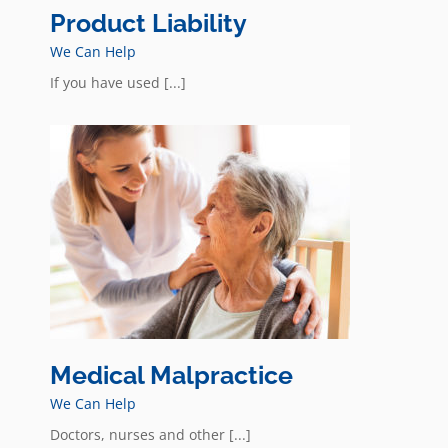
Product Liability
We Can Help
If you have used [...]
Medical Malpractice
We Can Help
Doctors, nurses and other [...]