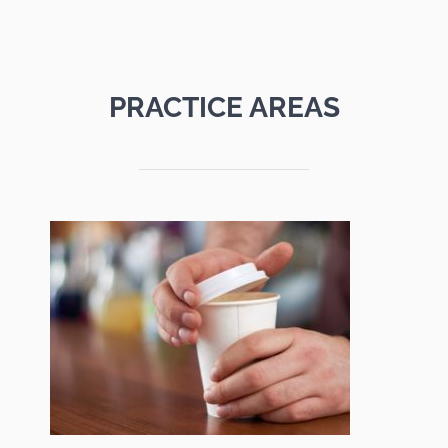
PRACTICE AREAS