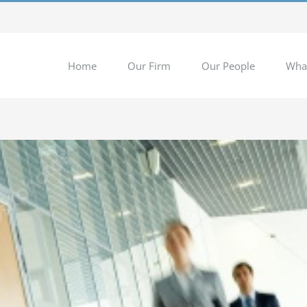
Home
Our Firm
Our People
Wha