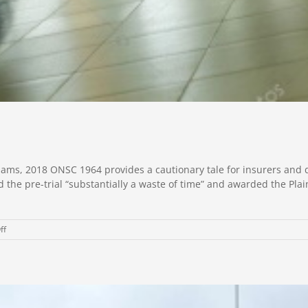
ams, 2018 ONSC 1964 provides a cautionary tale for insurers and d
he pre-trial “substantially a waste of time” and awarded the Plain
on
ff
Lessons
from
Pre-
Trial