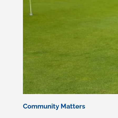
Community Matters