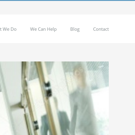
t We Do
We Can Help
Blog
Contact