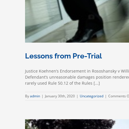
Lessons from Pre-Trial
Justice Koehnen’s Endorsement in Rososhansky v Willi
Defendant’s unreasonable damages position rendered t
rarely used Rule 50.12 of the Rules [...]
By
admin
|
January 30th, 2020
|
Uncategorized
|
Comments O