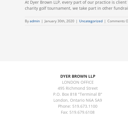
At Dyer Brown LLP, every part of our practice is cli
charity golf tournament, we take part in other fundrais
By
admin
|
January 30th, 2020
|
Uncategorized
|
Comments O
DYER BROWN LLP
LONDON OFFICE
495 Richmond Street
P.O. Box 818 "Terminal B"
London, Ontario N6A 5A9
Phone: 519.673.1100
Fax: 519.679.6108