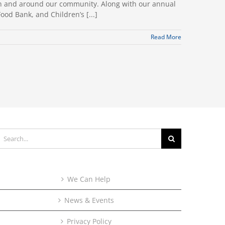
t in and around our community. Along with our annual
ood Bank, and Children’s [...]
Read More
earch
or:
We Can Help
News & Events
Privacy Policy