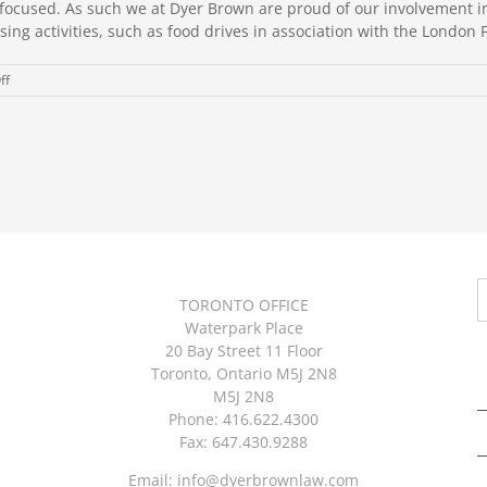
ent focused. As such we at Dyer Brown are proud of our involvemen
ing activities, such as food drives in association with the London F
on
ff
Community
Matters
S
TORONTO OFFICE
f
Waterpark Place
20 Bay Street 11 Floor
Toronto, Ontario M5J 2N8
M5J 2N8
Phone: 416.622.4300
Fax: 647.430.9288
Email:
info@dyerbrownlaw.com