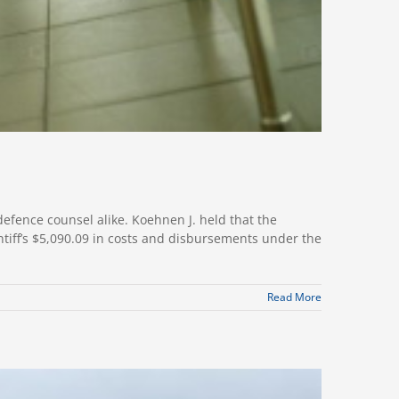
efence counsel alike. Koehnen J. held that the
tiff’s $5,090.09 in costs and disbursements under the
Read More