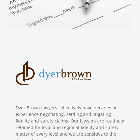
Dyer Brown lawyers collectively have decades of
experience negotiating, settling and litigating
fidelity and surety claims. Our lawyers are routinely
retained for local and regional fidelity and surety
matter of every level and we are sensitive to the