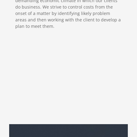
demanding economic climate in which our clients
do business. We strive to control costs from the
onset of a matter by identifying likely problem
areas and then working with the client to develop a
plan to meet them.