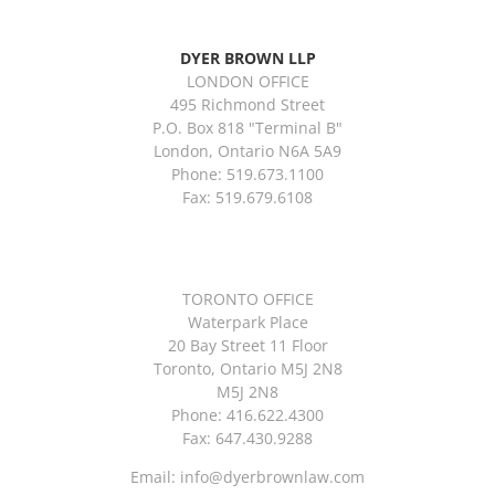
DYER BROWN LLP
LONDON OFFICE
495 Richmond Street
P.O. Box 818 "Terminal B"
London, Ontario N6A 5A9
Phone: 519.673.1100
Fax: 519.679.6108
TORONTO OFFICE
Waterpark Place
20 Bay Street 11 Floor
Toronto, Ontario M5J 2N8
M5J 2N8
Phone: 416.622.4300
Fax: 647.430.9288
Email:
info@dyerbrownlaw.com