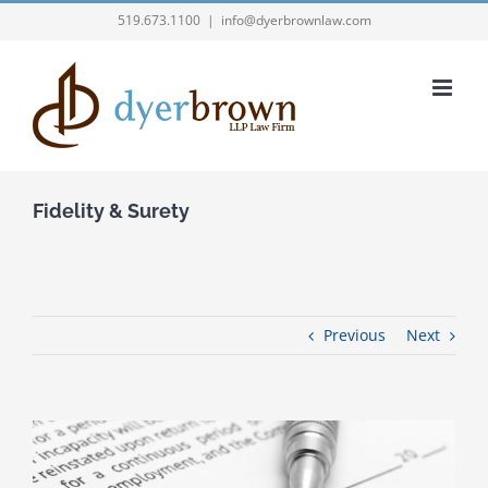
Skip
519.673.1100
|
info@dyerbrownlaw.com
to
content
Fidelity & Surety
Previous
Next
View
Larger
Image