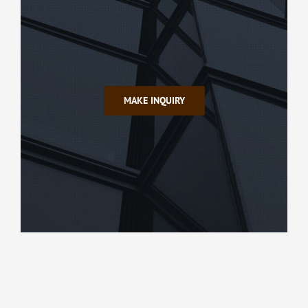
MAKE INQUIRY