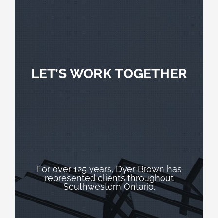
LET’S WORK TOGETHER
For over 125 years, Dyer Brown has
represented clients throughout
Southwestern Ontario.