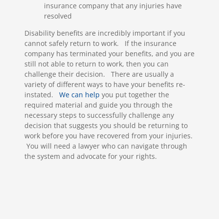
insurance company that any injuries have
resolved
Disability benefits are incredibly important if you
cannot safely return to work. If the insurance
company has terminated your benefits, and you are
still not able to return to work, then you can
challenge their decision. There are usually a
variety of different ways to have your benefits re-
instated.
We can help
you put together the
required material and guide you through the
necessary steps to successfully challenge any
decision that suggests you should be returning to
work before you have recovered from your injuries.
You will need a lawyer who can navigate through
the system and advocate for your rights.