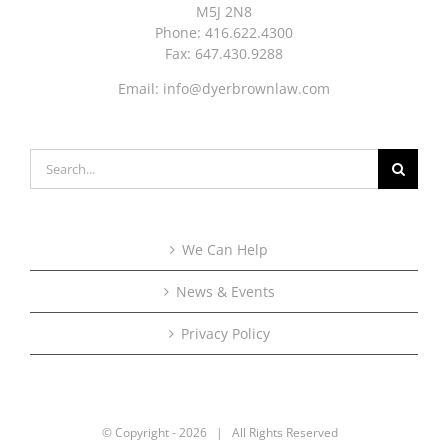
M5J 2N8
Phone: 416.622.4300
Fax: 647.430.9288
Email:
info@dyerbrownlaw.com
Search
for:
We Can Help
News & Events
Privacy Policy
© Copyright -
2026 | All Rights Reserved