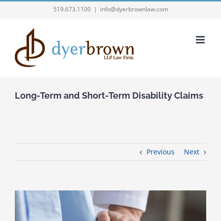
Skip
519.673.1100
|
info@dyerbrownlaw.com
to
content
Long-Term and Short-Term Disability Claims
Previous
Next
View
Larger
Image