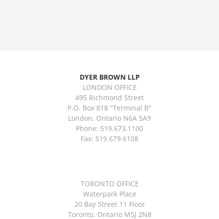
DYER BROWN LLP
LONDON OFFICE
495 Richmond Street
P.O. Box 818 "Terminal B"
London, Ontario N6A 5A9
Phone: 519.673.1100
Fax: 519.679.6108
TORONTO OFFICE
Waterpark Place
20 Bay Street 11 Floor
Toronto, Ontario M5J 2N8