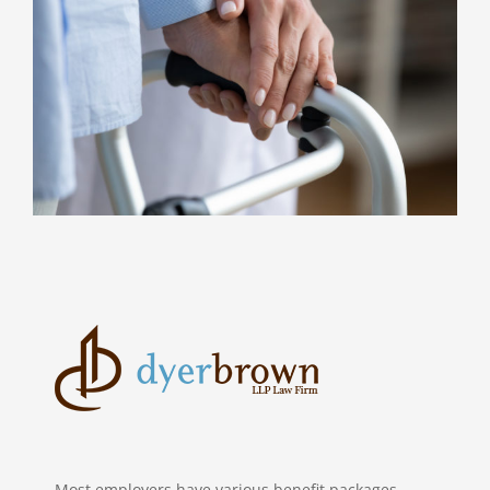
Most employers have various benefit packages