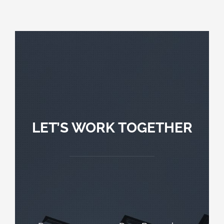
LET’S WORK TOGETHER