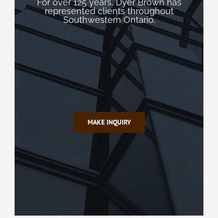
For over 125 years, Dyer Brown has
represented clients throughout
Southwestern Ontario.
MAKE INQUIRY