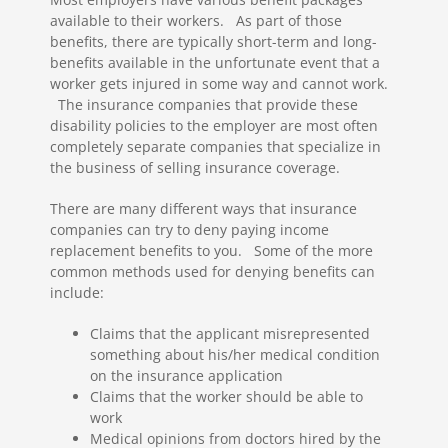
available to their workers. As part of those
benefits, there are typically short-term and long-
benefits available in the unfortunate event that a
worker gets injured in some way and cannot work.
The insurance companies that provide these
disability policies to the employer are most often
completely separate companies that specialize in
the business of selling insurance coverage.
There are many different ways that insurance
companies can try to deny paying income
replacement benefits to you. Some of the more
common methods used for denying benefits can
include:
Claims that the applicant misrepresented
something about his/her medical condition
on the insurance application
Claims that the worker should be able to
work
Medical opinions from doctors hired by the